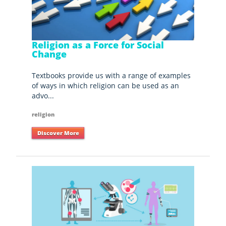
Religion as a Force for Social
Change
Textbooks provide us with a range of examples
of ways in which religion can be used as an
advo...
religion
Discover More