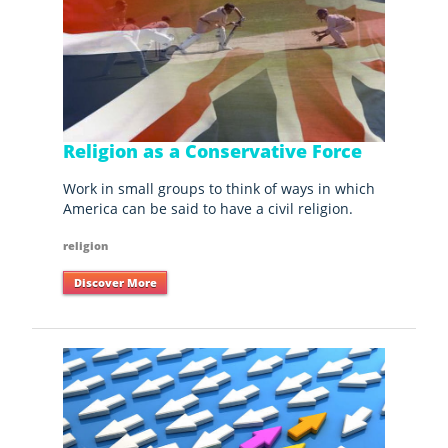
Religion as a Conservative Force
Work in small groups to think of ways in which
America can be said to have a civil religion.
religion
Discover More