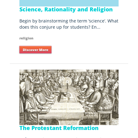
Science, Rationality and Religion
Begin by brainstorming the term ‘science’. What
does this conjure up for students? En...
religion
Discover More
The Protestant Reformation