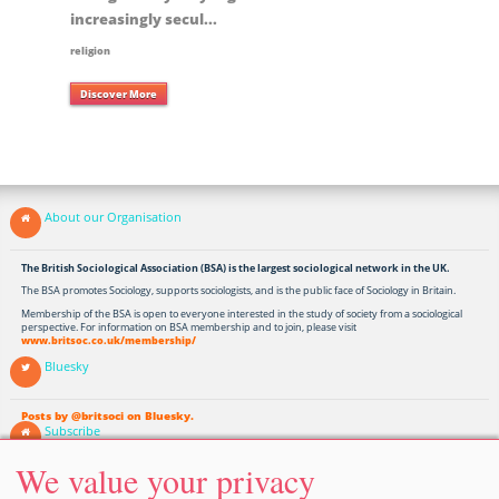
increasingly secul...
religion
Discover More
About our Organisation
The British Sociological Association (BSA) is the largest sociological network in the UK.
The BSA promotes Sociology, supports sociologists, and is the public face of Sociology in Britain.
Membership of the BSA is open to everyone interested in the study of society from a sociological
perspective. For information on BSA membership and to join, please visit
www.britsoc.co.uk/membership/
Bluesky
Posts by @britsoci on Bluesky.
Subscribe
We value your privacy
Subscribe to our Discover Sociology Updates and receive links to the latest articles, Sociology News
and Events