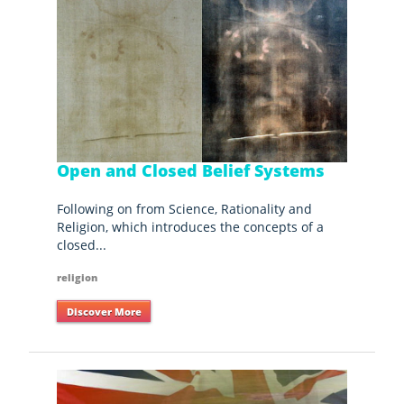
Open and Closed Belief Systems
Following on from Science, Rationality and
Religion, which introduces the concepts of a
closed...
religion
Discover More