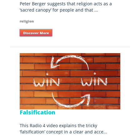
Peter Berger suggests that religion acts as a
‘sacred canopy’ for people and that ...
religion
Discover More
Falsification
This Radio 4 video explains the tricky
‘falsification’ concept in a clear and acce...