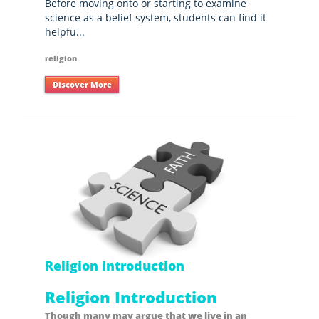
Before moving onto or starting to examine
science as a belief system, students can find it
helpfu...
religion
Discover More
Religion Introduction
Religion Introduction
Though many may argue that we live in an