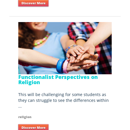
Discover More
Functionalist Perspectives on
Religion
This will be challenging for some students as
they can struggle to see the differences within
...
religion
Discover More