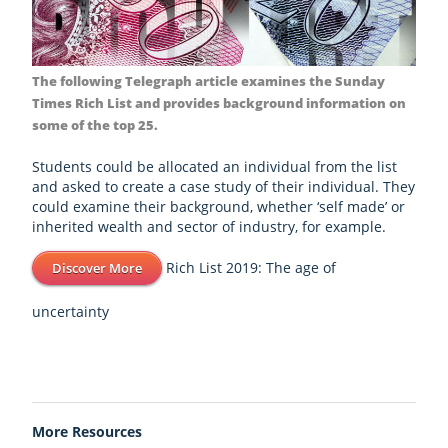
The following Telegraph article examines the Sunday
Times Rich List and provides background information on
some of the top 25.
Students could be allocated an individual from the list
and asked to create a case study of their individual. They
could examine their background, whether ‘self made’ or
inherited wealth and sector of industry, for example.
Rich List 2019: The age of
Discover More
uncertainty
More Resources