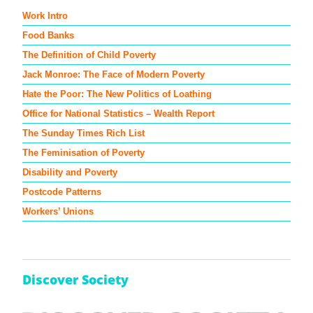
Work Intro
Food Banks
The Definition of Child Poverty
Jack Monroe: The Face of Modern Poverty
Hate the Poor: The New Politics of Loathing
Office for National Statistics – Wealth Report
The Sunday Times Rich List
The Feminisation of Poverty
Disability and Poverty
Postcode Patterns
Workers’ Unions
Discover Society