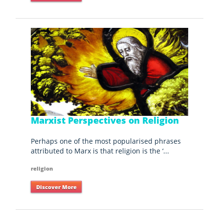
Marxist Perspectives on Religion
Perhaps one of the most popularised phrases
attributed to Marx is that religion is the ‘...
religion
Discover More