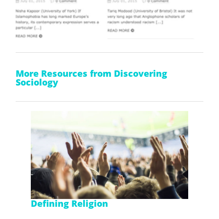
More Resources from Discovering
Sociology
Defining Religion