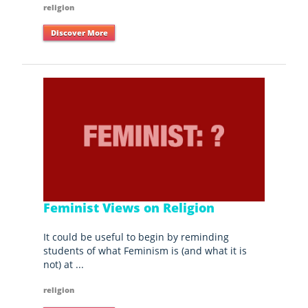
religion
Discover More
Feminist Views on Religion
It could be useful to begin by reminding
students of what Feminism is (and what it is
not) at ...
religion