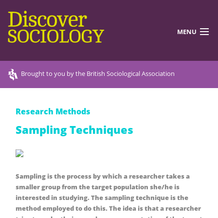
MENU
DISCOVERING SOCIOLOGY
Brought to you by the British Sociological Association
TEACHING RESOURCES
Research Methods
DISCOVER MORE
Sampling Techniques
ABOUT US
Sampling is the process by which a researcher takes a
smaller group from the target population she/he is
interested in studying. The sampling technique is the
method employed to do this. The idea is that a researcher