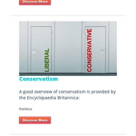
Discover More
Conservatism
A good overview of conservatism is provided by
the Encyclopaedia Britannica:
Politics
Discover More