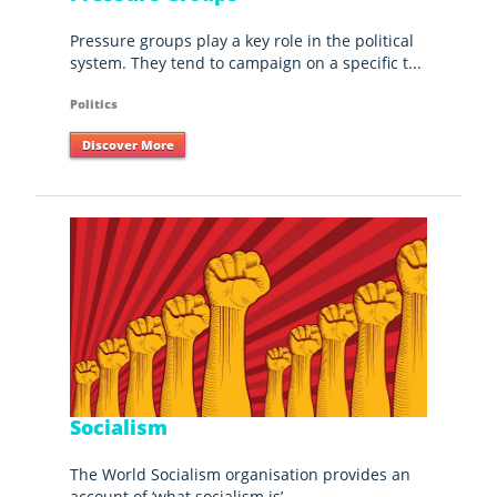
Pressure groups play a key role in the political
system. They tend to campaign on a specific t...
Politics
Discover More
Socialism
The World Socialism organisation provides an
account of ‘what socialism is’