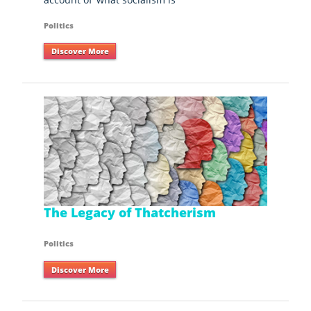
Politics
Discover More
The Legacy of Thatcherism
Politics
Discover More