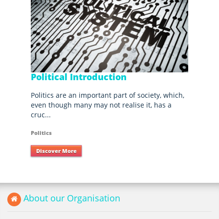
Political Introduction
Politics are an important part of society, which,
even though many may not realise it, has a
cruc...
Politics
Discover More
About our Organisation