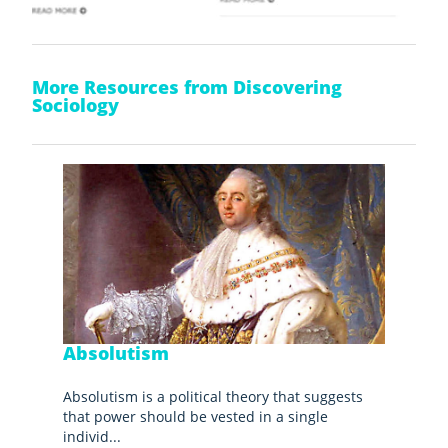
More Resources from Discovering
Sociology
Absolutism
Absolutism is a political theory that suggests
that power should be vested in a single
individ...