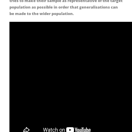
tries to make their sample as representative of the target
population as possible in order that generalisations can
be made to the wider population.