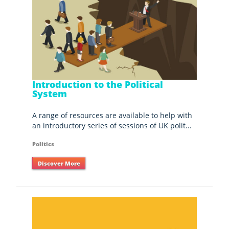
Introduction to the Political
System
A range of resources are available to help with
an introductory series of sessions of UK polit...
Politics
Discover More