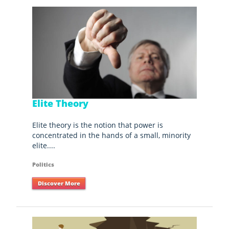
Elite Theory
Elite theory is the notion that power is
concentrated in the hands of a small, minority
elite....
Politics
Discover More