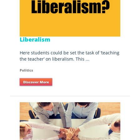
Liberalism
Here students could be set the task of ‘teaching
the teacher’ on liberalism. This ...
Politics
Discover More