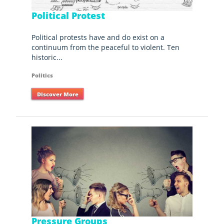
Political Protest
Political protests have and do exist on a
continuum from the peaceful to violent. Ten
historic...
Politics
Discover More
Pressure Groups