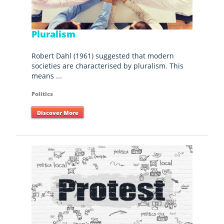
Pluralism
Robert Dahl (1961) suggested that modern
societies are characterised by pluralism. This
means ...
Politics
Discover More