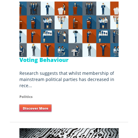
Voting Behaviour
Research suggests that whilst membership of
mainstream political parties has decreased in
rece...
Politics
Discover More