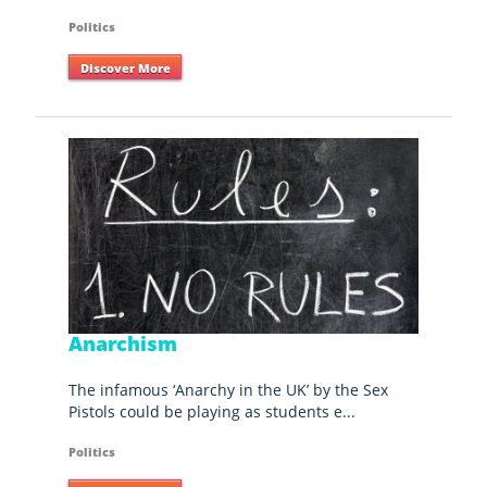
Politics
Discover More
Anarchism
The infamous ‘Anarchy in the UK’ by the Sex
Pistols could be playing as students e...
Politics