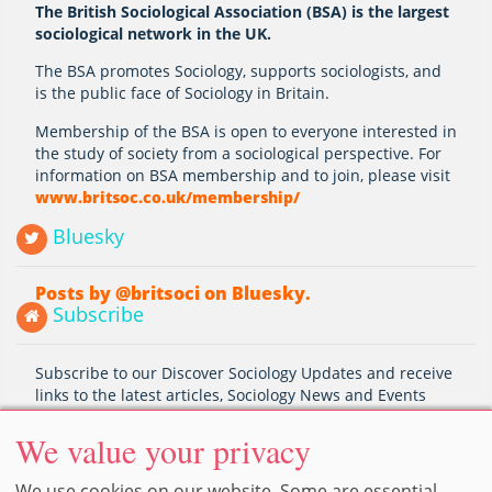
The British Sociological Association (BSA) is the largest
sociological network in the UK.
The BSA promotes Sociology, supports sociologists, and
is the public face of Sociology in Britain.
Membership of the BSA is open to everyone interested in
the study of society from a sociological perspective. For
information on BSA membership and to join, please visit
www.britsoc.co.uk/membership/
Bluesky
Posts by @britsoci on Bluesky.
Subscribe
Subscribe to our Discover Sociology Updates and receive
links to the latest articles, Sociology News and Events
Subscribe
We value your privacy
We use cookies on our website. Some are essential,