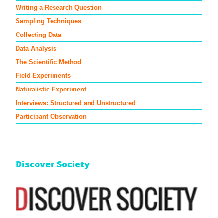
Writing a Research Question
Sampling Techniques
Collecting Data
Data Analysis
The Scientific Method
Field Experiments
Naturalistic Experiment
Interviews: Structured and Unstructured
Participant Observation
Discover Society