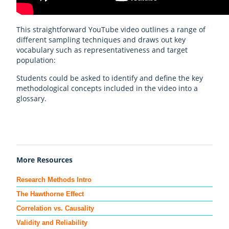
This straightforward YouTube video outlines a range of
different sampling techniques and draws out key
vocabulary such as representativeness and target
population:
Students could be asked to identify and define the key
methodological concepts included in the video into a
glossary.
More Resources
Research Methods Intro
The Hawthorne Effect
Correlation vs. Causality
Validity and Reliability