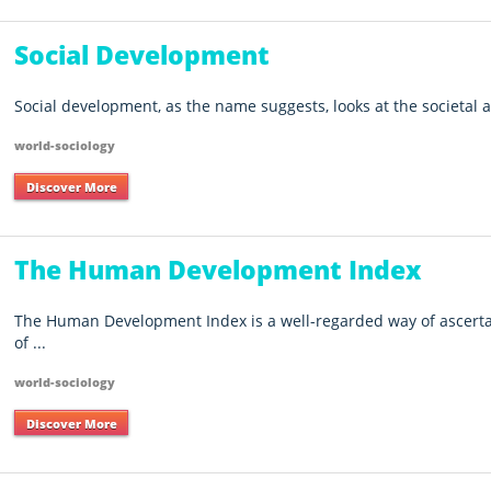
Social Development
Social development, as the name suggests, looks at the societal as
world-sociology
Discover More
The Human Development Index
The Human Development Index is a well-regarded way of ascerta
of ...
world-sociology
Discover More