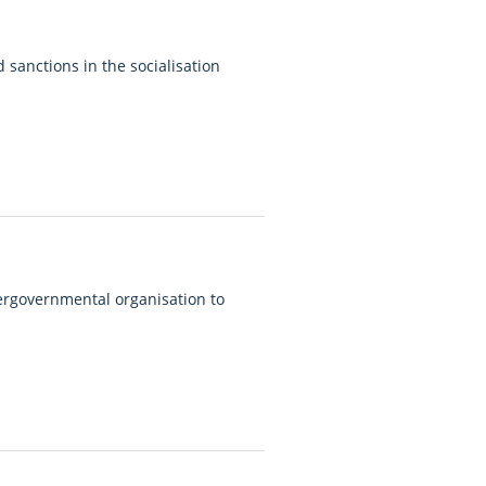
sanctions in the socialisation
ergovernmental organisation to