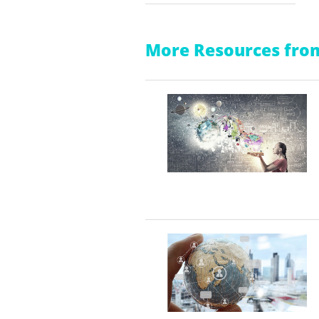
More Resources from