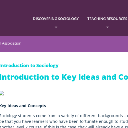
DISCOVERING SOCIOLOGY
TEACHING RESOURCES
l Association
Introduction to Sociology
Introduction to Key Ideas and C
Key Ideas and Concepts
Sociology students come from a variety of different backgrounds – 
be that you have learners who have been fortunate enough to study
another level 2 course. If this is the case, they will already have a