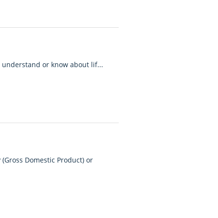
 understand or know about lif...
 (Gross Domestic Product) or