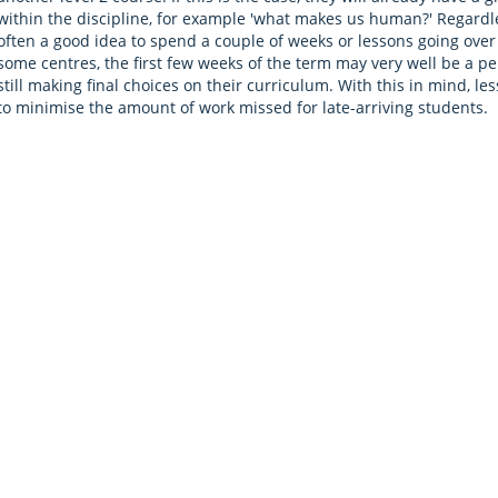
within the discipline, for example 'what makes us human?' Regardless
often a good idea to spend a couple of weeks or lessons going ove
some centres, the first few weeks of the term may very well be a p
still making final choices on their curriculum. With this in mind, l
to minimise the amount of work missed for late-arriving students.