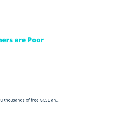
hers are Poor
you thousands of free GCSE an...