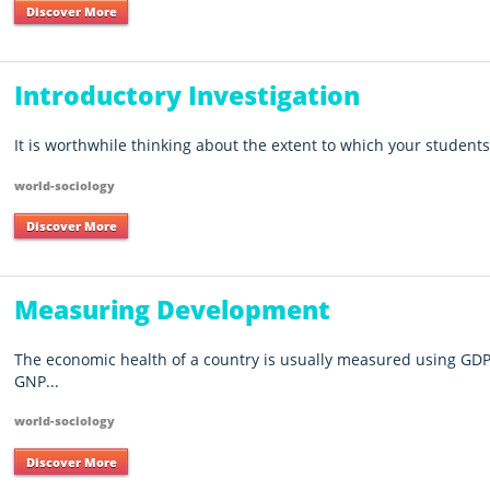
Discover More
Introductory Investigation
It is worthwhile thinking about the extent to which your students
world-sociology
Discover More
Measuring Development
The economic health of a country is usually measured using GDP
GNP...
world-sociology
Discover More