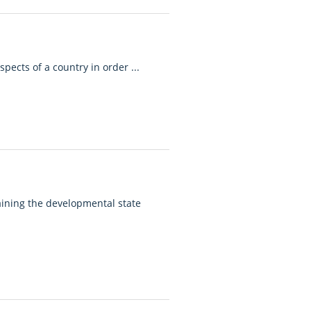
pects of a country in order ...
ining the developmental state