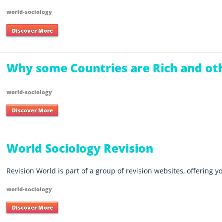
world-sociology
Discover More
Why some Countries are Rich and ot
world-sociology
Discover More
World Sociology Revision
Revision World is part of a group of revision websites, offering 
world-sociology
Discover More