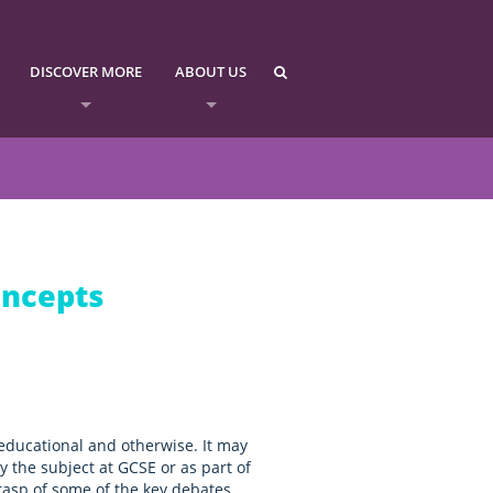
DISCOVER MORE
ABOUT US
oncepts
educational and otherwise. It may
 the subject at GCSE or as part of
 grasp of some of the key debates