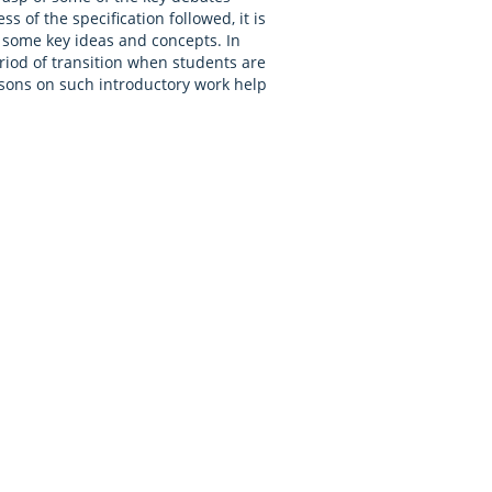
 of the specification followed, it is
r some key ideas and concepts. In
eriod of transition when students are
essons on such introductory work help