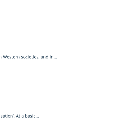
n Western societies, and in...
tion’. At a basic...