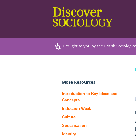
Brought to you by the British Sociologica
More Resources
Introduction to Key Ideas and
Concepts
Induction Week
Culture
Socialisation
Identity