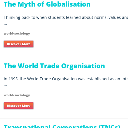
The Myth of Globalisation
Thinking back to when students learned about norms, values and 
...
world-sociology
Discover More
The World Trade Organisation
In 1995, the World Trade Organisation was established as an int
...
world-sociology
Discover More
Transnational Corporations (TNCs)