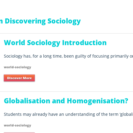
 Discovering Sociology
World Sociology Introduction
Sociology has, for a long time, been guilty of focusing primarily o
world-sociology
Discover More
Globalisation and Homogenisation?
Students may already have an understanding of the term ‘globalisa
world-sociology