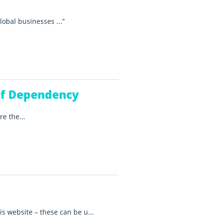
lobal businesses ...
of Dependency
e the...
is website – these can be u...