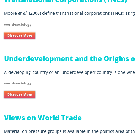
Moore
et al.
(2006) define transnational corporations (TNCs) as
g
world-sociology
Discover More
Underdevelopment and the Origins 
A ‘developing’ country or an ‘underdeveloped’ country is one wher
world-sociology
Discover More
Views on World Trade
Material on pressure groups is available in the politics area of th