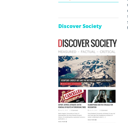
Discover Society