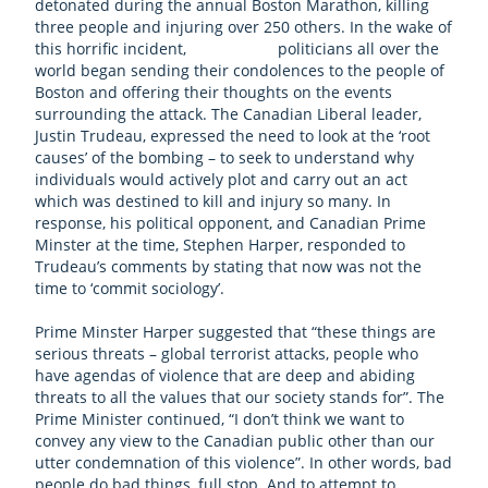
detonated during the annual Boston Marathon, killing
three people and injuring over 250 others. In the wake of
this horrific incident, politicians all over the
world began sending their condolences to the people of
Boston and offering their thoughts on the events
surrounding the attack. The Canadian Liberal leader,
Justin Trudeau, expressed the need to look at the ‘root
causes’ of the bombing – to seek to understand why
individuals would actively plot and carry out an act
which was destined to kill and injury so many. In
response, his political opponent, and Canadian Prime
Minster at the time, Stephen Harper, responded to
Trudeau’s comments by stating that now was not the
time to ‘commit sociology’.
Prime Minster Harper suggested that “these things are
serious threats – global terrorist attacks, people who
have agendas of violence that are deep and abiding
threats to all the values that our society stands for”. The
Prime Minister continued, “I don’t think we want to
convey any view to the Canadian public other than our
utter condemnation of this violence”. In other words, bad
people do bad things, full stop. And to attempt to