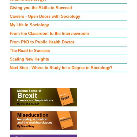
Giving you the Skills to Succeed
Careers - Open Doors with Sociology
My Life in Sociology
From the Classroom to the Interviewroom
From PhD to Public Health Doctor
The Road to Success
Scaling New Heights
Next Step - Where to Study for a Degree in Sociology?