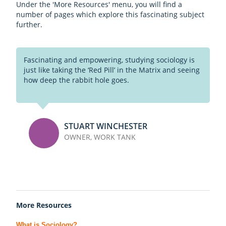
Under the 'More Resources' menu, you will find a
number of pages which explore this fascinating subject
further.
Fascinating and empowering, studying sociology is
just like taking the ‘Red Pill’ in the Matrix and seeing
how deep the rabbit hole goes.
STUART WINCHESTER
OWNER, WORK TANK
More Resources
What is Sociology?