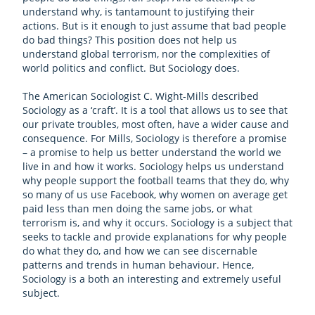
understand why, is tantamount to justifying their
actions. But is it enough to just assume that bad people
do bad things? This position does not help us
understand global terrorism, nor the complexities of
world politics and conflict. But Sociology does.
The American Sociologist C. Wight-Mills described
Sociology as a ‘craft’. It is a tool that allows us to see that
our private troubles, most often, have a wider cause and
consequence. For Mills, Sociology is therefore a promise
– a promise to help us better understand the world we
live in and how it works. Sociology helps us understand
why people support the football teams that they do, why
so many of us use Facebook, why women on average get
paid less than men doing the same jobs, or what
terrorism is, and why it occurs. Sociology is a subject that
seeks to tackle and provide explanations for why people
do what they do, and how we can see discernable
patterns and trends in human behaviour. Hence,
Sociology is a both an interesting and extremely useful
subject.