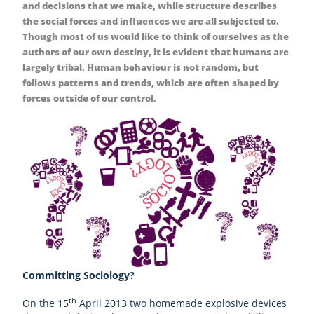
and decisions that we make, while structure describes
the social forces and influences we are all subjected to.
Though most of us would like to think of ourselves as the
authors of our own destiny, it is evident that humans are
largely tribal. Human behaviour is not random, but
follows patterns and trends, which are often shaped by
forces outside of our control.
Committing Sociology?
th
On the 15
April 2013 two homemade explosive devices