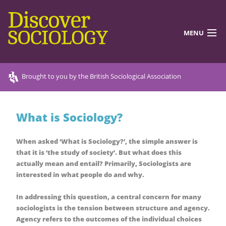
MENU
DISCOVERING SOCIOLOGY
Brought to you by the British Sociological Association
TEACHING RESOURCES
What is Sociology?
DISCOVER MORE
ABOUT US
When asked ‘What is Sociology?’, the simple answer is
that it is ‘the study of society’. But what does this
actually mean and entail? Primarily, Sociologists are
interested in what people do and why.
In addressing this question, a central concern for many
sociologists is the tension between structure and agency.
Agency refers to the outcomes of the individual choices