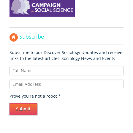
Subscribe
Subscribe to our Discover Sociology Updates and receive
links to the latest articles, Sociology News and Events
Prove you're not a robot
*