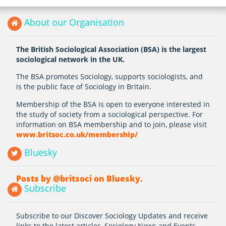
About our Organisation
The British Sociological Association (BSA) is the largest
sociological network in the UK.
The BSA promotes Sociology, supports sociologists, and
is the public face of Sociology in Britain.
Membership of the BSA is open to everyone interested in
the study of society from a sociological perspective. For
information on BSA membership and to join, please visit
www.britsoc.co.uk/membership/
Bluesky
Posts by @britsoci on Bluesky.
Subscribe
Subscribe to our Discover Sociology Updates and receive
links to the latest articles, Sociology News and Events