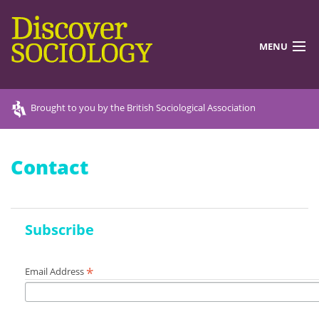
MENU
DISCOVERING SOCIOLOGY
Brought to you by the British Sociological Association
TEACHING RESOURCES
Contact
DISCOVER MORE
ABOUT US
Subscribe
*
Email Address