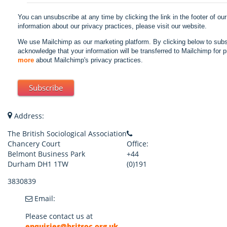
You can unsubscribe at any time by clicking the link in the footer of ou
information about our privacy practices, please visit our website.
We use Mailchimp as our marketing platform. By clicking below to subs
acknowledge that your information will be transferred to Mailchimp for 
more
about Mailchimp's privacy practices.
Address:
The British Sociological Association
Chancery Court
Office:
Belmont Business Park
+44
Durham DH1 1TW
(0)191
3830839
Email:
Please contact us at
enquiries@britsoc.org.uk
.