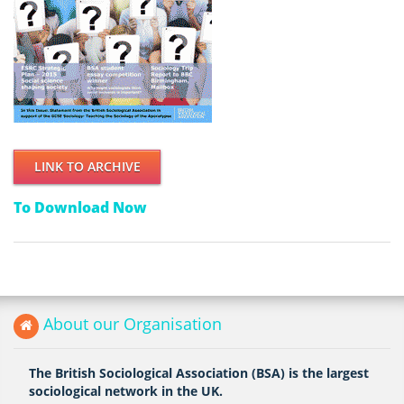
LINK TO ARCHIVE
To Download Now
About our Organisation
The British Sociological Association (BSA) is the largest
sociological network in the UK.