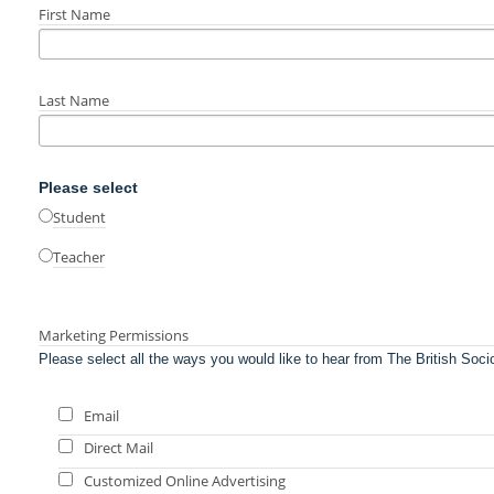
First Name
Last Name
Please select
Student
Teacher
Marketing Permissions
Please select all the ways you would like to hear from The British Soci
Email
Direct Mail
Customized Online Advertising