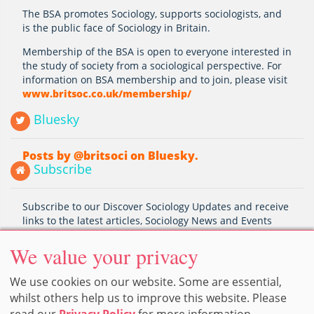
The BSA promotes Sociology, supports sociologists, and
is the public face of Sociology in Britain.
Membership of the BSA is open to everyone interested in
the study of society from a sociological perspective. For
information on BSA membership and to join, please visit
www.britsoc.co.uk/membership/
Bluesky
Posts by @britsoci on Bluesky.
Subscribe
Subscribe to our Discover Sociology Updates and receive
links to the latest articles, Sociology News and Events
Subscribe
We value your privacy
We use cookies on our website. Some are essential,
whilst others help us to improve this website. Please
Home
Privacy Policy
Cookie Preferences