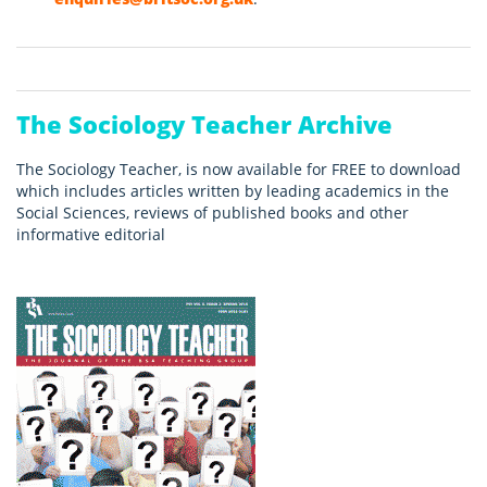
The Sociology Teacher Archive
The Sociology Teacher, is now available for FREE to download
which includes articles written by leading academics in the
Social Sciences, reviews of published books and other
informative editorial