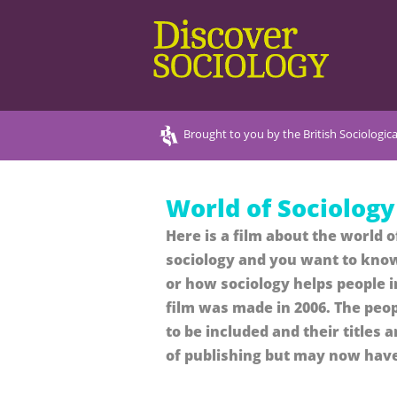
Brought to you by the British Sociologica
World of Sociology
Here is a film about the world o
sociology and you want to know
or how sociology helps people i
film was made in 2006. The peop
to be included and their titles 
of publishing but may now hav