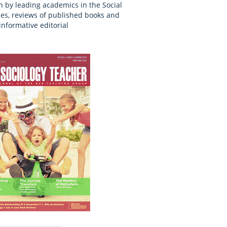
n by leading academics in the Social
es, reviews of published books and
informative editorial