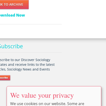
NK TO ARCHIVE
ownload Now
ubscribe
scribe to our Discover Sociology
ates and receive links to the latest
icles, Sociology News and Events
bscribe
We value your privacy
We use cookies on our website. Some are