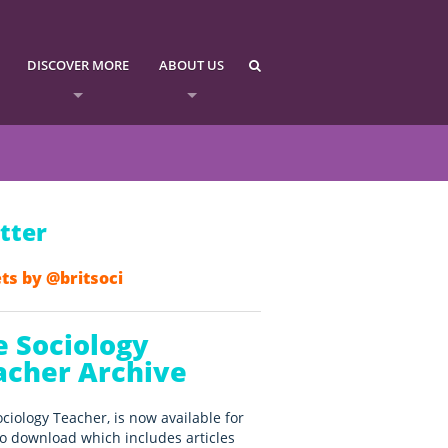
DISCOVER MORE
ABOUT US
tter
ts by @britsoci
e Sociology
acher Archive
ciology Teacher, is now available for
o download which includes articles