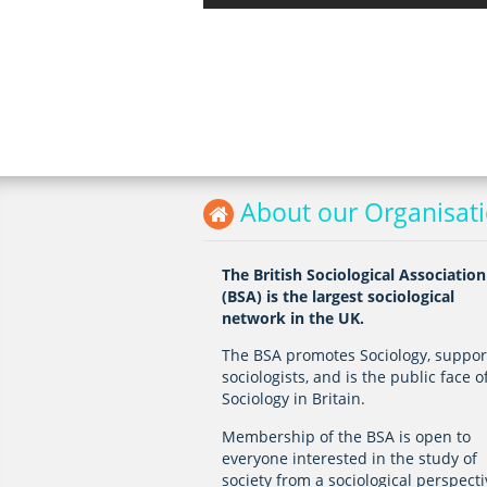
About our Organisat
The British Sociological Association
(BSA) is the largest sociological
network in the UK.
The BSA promotes Sociology, suppor
sociologists, and is the public face o
Sociology in Britain.
Membership of the BSA is open to
everyone interested in the study of
society from a sociological perspecti