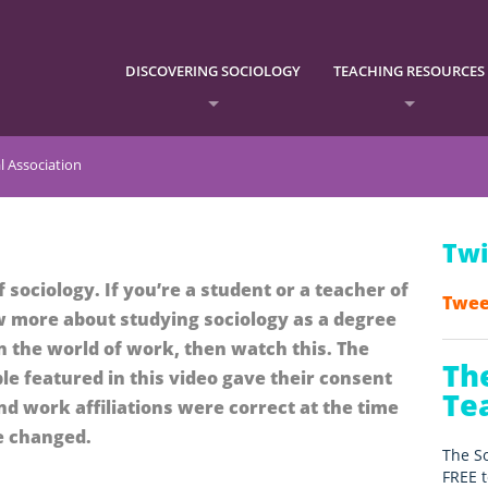
DISCOVERING SOCIOLOGY
TEACHING RESOURCES
l Association
Twi
f sociology. If you’re a student or a teacher of
Twee
 more about studying sociology as a degree
n the world of work, then watch this. The
Th
le featured in this video gave their consent
Te
and work affiliations were correct at the time
e changed.
The So
FREE t