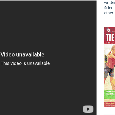
writte
Scienc
other 