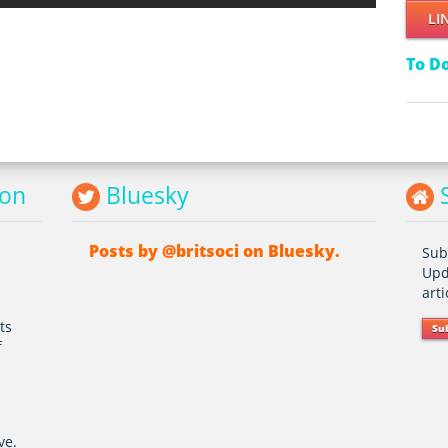
LI
To D
ion
Bluesky
S
Posts by @britsoci on Bluesky.
Sub
Upd
art
ts
Su
f
ve.