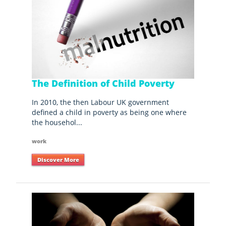
The Definition of Child Poverty
In 2010, the then Labour UK government
defined a child in poverty as being one where
the househol...
work
Discover More