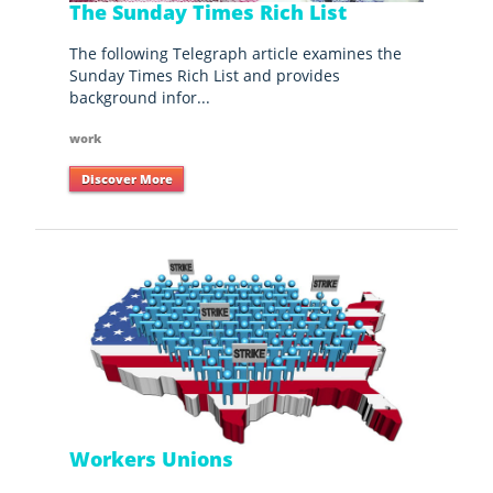
The Sunday Times Rich List
The following Telegraph article examines the
Sunday Times Rich List and provides
background infor...
work
Discover More
Workers Unions