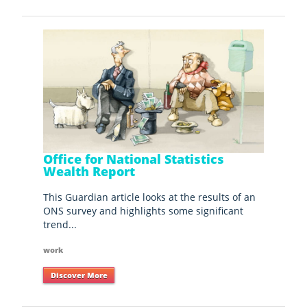
Office for National Statistics
Wealth Report
This Guardian article looks at the results of an
ONS survey and highlights some significant
trend...
work
Discover More