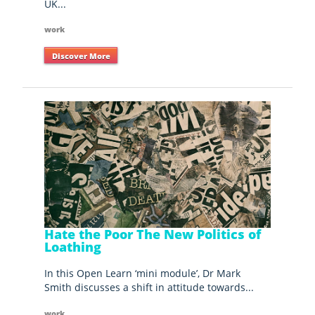
UK...
work
Discover More
Hate the Poor The New Politics of
Loathing
In this Open Learn ‘mini module’, Dr Mark
Smith discusses a shift in attitude towards...
work