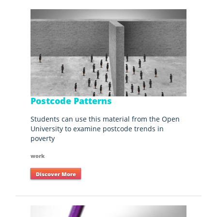
Postcode Patterns
Students can use this material from the Open
University to examine postcode trends in
poverty
work
Discover More