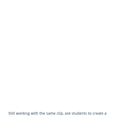
Still working with the same clip, ask students to create a