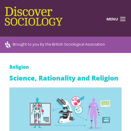
MENU
DISCOVERING SOCIOLOGY
Brought to you by the British Sociological Association
TEACHING RESOURCES
Religion
DISCOVER MORE
Science, Rationality and Religion
ABOUT US