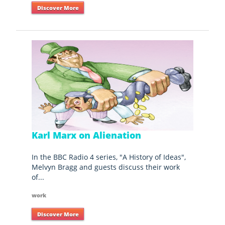
Discover More
Karl Marx on Alienation
In the BBC Radio 4 series, "A History of Ideas",
Melvyn Bragg and guests discuss their work
of...
work
Discover More