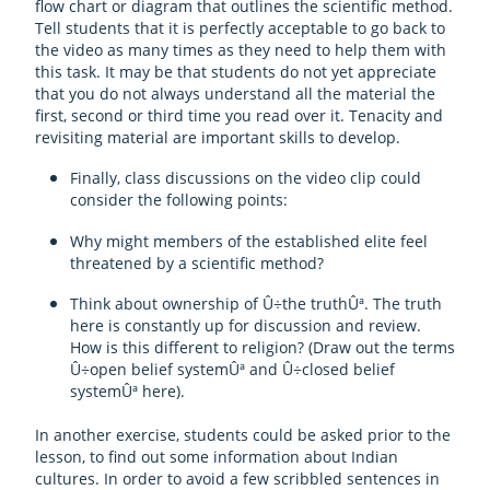
flow chart or diagram that outlines the scientific method.
Tell students that it is perfectly acceptable to go back to
the video as many times as they need to help them with
this task. It may be that students do not yet appreciate
that you do not always understand all the material the
first, second or third time you read over it. Tenacity and
revisiting material are important skills to develop.
Finally, class discussions on the video clip could
consider the following points:
Why might members of the established elite feel
threatened by a scientific method?
Think about ownership of Û÷the truthÛª. The truth
here is constantly up for discussion and review.
How is this different to religion? (Draw out the terms
Û÷open belief systemÛª and Û÷closed belief
systemÛª here).
In another exercise, students could be asked prior to the
lesson, to find out some information about Indian
cultures. In order to avoid a few scribbled sentences in