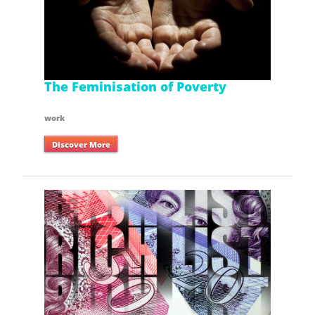
The Feminisation of Poverty
work
Discover More