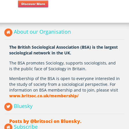
Discover More
About our Organisation
The British Sociological Association (BSA) is the largest
sociological network in the UK.
The BSA promotes Sociology, supports sociologists, and
is the public face of Sociology in Britain.
Membership of the BSA is open to everyone interested in
the study of society from a sociological perspective. For
information on BSA membership and to join, please visit
www.britsoc.co.uk/membership/
Bluesky
Posts by @britsoci on Bluesky.
Subscribe