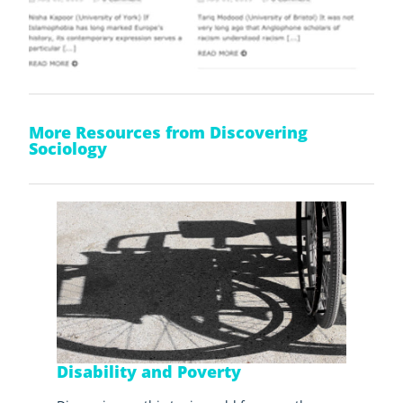
More Resources from Discovering
Sociology
Disability and Poverty