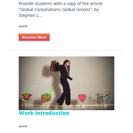
Provide students with a copy of the article
"Global Corporations, Global Unions", by
Stephen L...
work
Discover More
Work Introduction
work