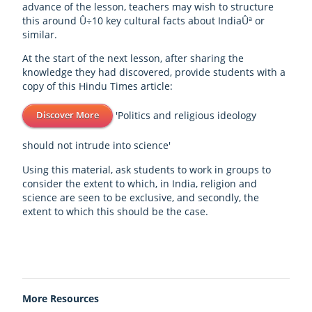
advance of the lesson, teachers may wish to structure
this around Û÷10 key cultural facts about IndiaÛª or
similar.
At the start of the next lesson, after sharing the
knowledge they had discovered, provide students with a
copy of this Hindu Times article:
'Politics and religious ideology
Discover More
should not intrude into science'
Using this material, ask students to work in groups to
consider the extent to which, in India, religion and
science are seen to be exclusive, and secondly, the
extent to which this should be the case.
More Resources