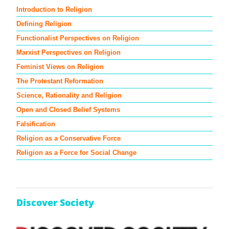
Introduction to Religion
Defining Religion
Functionalist Perspectives on Religion
Marxist Perspectives on Religion
Feminist Views on Religion
The Protestant Reformation
Science, Rationality and Religion
Open and Closed Belief Systems
Falsification
Religion as a Conservative Force
Religion as a Force for Social Change
Discover Society