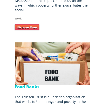
Discussion on this topic could focus on the
ways in which poverty further exacerbates the
social ...
work
Discover More
Food Banks
The Trussell Trust is a Christian organisation
that works to "end hunger and poverty in the