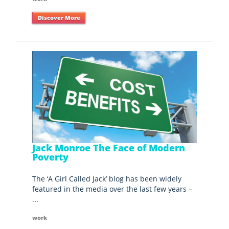
Discover More
Jack Monroe The Face of Modern
Poverty
The ‘A Girl Called Jack’ blog has been widely
featured in the media over the last few years –
...
work