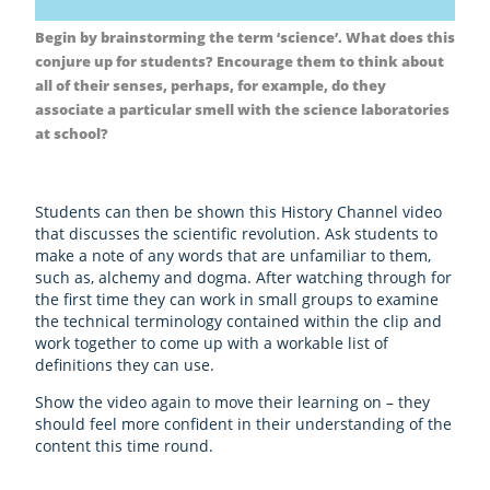
Begin by brainstorming the term ‘science’. What does this
conjure up for students? Encourage them to think about
all of their senses, perhaps, for example, do they
associate a particular smell with the science laboratories
at school?
Students can then be shown this History Channel video
that discusses the scientific revolution. Ask students to
make a note of any words that are unfamiliar to them,
such as, alchemy and dogma. After watching through for
the first time they can work in small groups to examine
the technical terminology contained within the clip and
work together to come up with a workable list of
definitions they can use.
Show the video again to move their learning on – they
should feel more confident in their understanding of the
content this time round.