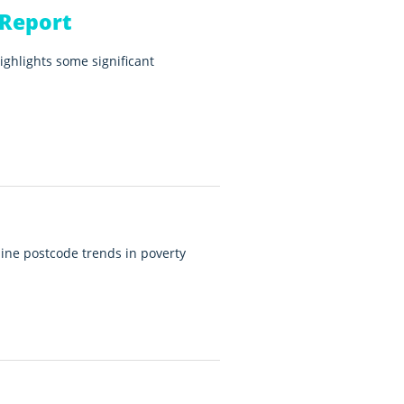
 Report
ighlights some significant
ine postcode trends in poverty