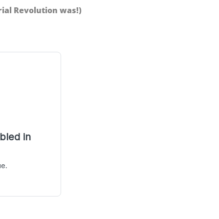
ial Revolution was!)