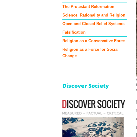
The Protestant Reformation
Science, Rationality and Religion
Open and Closed Belief Systems
Falsification
Religion as a Conservative Force
Religion as a Force for Social
Change
Discover Society