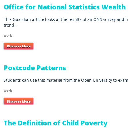
Office for National Statistics Wealth
This Guardian article looks at the results of an ONS survey and h
trend...
work
Discover More
Postcode Patterns
Students can use this material from the Open University to exam
work
Discover More
The Definition of Child Poverty