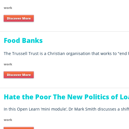
work
Discover More
Food Banks
The Trussell Trust is a Christian organisation that works to "end
work
Discover More
Hate the Poor The New Politics of Lo
In this Open Learn ‘mini module’, Dr Mark Smith discusses a shift
work