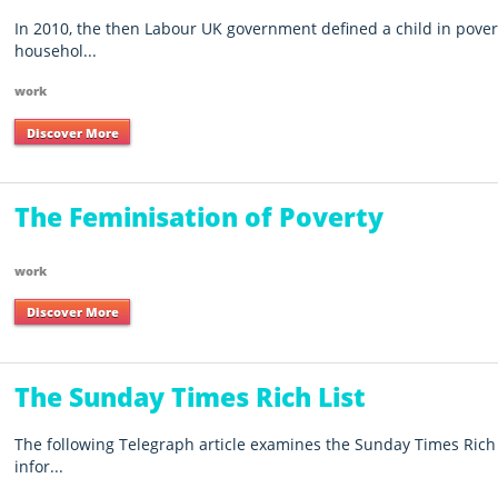
In 2010, the then Labour UK government defined a child in pove
househol...
work
Discover More
The Feminisation of Poverty
work
Discover More
The Sunday Times Rich List
The following Telegraph article examines the Sunday Times Rich
infor...