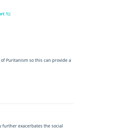
rt 1)
:
e of Puritanism so this can provide a
y further exacerbates the social