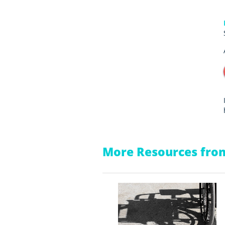
More Resources from