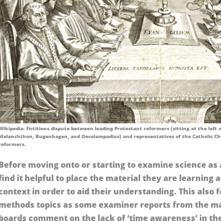
Wikipedia: Fictitious dispute between leading Protestant reformers (sitting at the left si
Melanchthon, Bugenhagen, and Oecolampadius) and representatives of the Catholic Ch
reformers.
Before moving onto or starting to examine science as 
find it helpful to place the material they are learning 
context in order to aid their understanding. This also 
methods topics as some examiner reports from the ma
boards comment on the lack of ‘time awareness’ in th