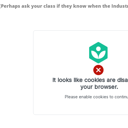
(Perhaps ask your class if they know when the Industr