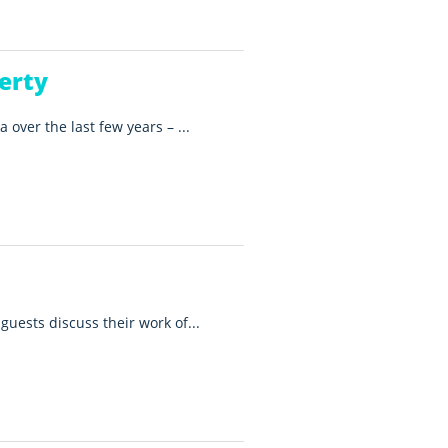
erty
 over the last few years – ...
guests discuss their work of...