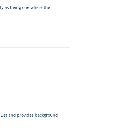
rty as being one where the
 List and provides background