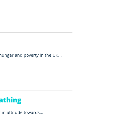
 hunger and poverty in the UK...
athing
 in attitude towards...