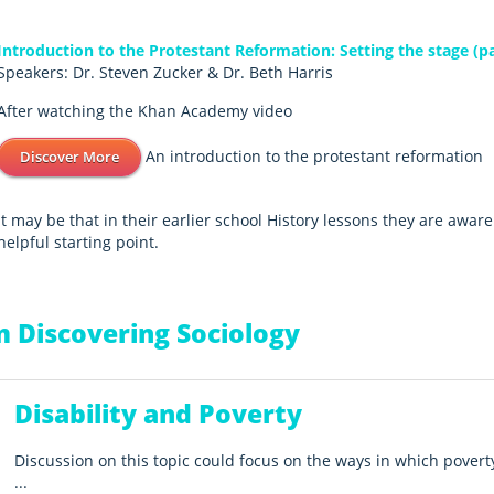
Introduction to the Protestant Reformation: Setting the stage (pa
Speakers: Dr. Steven Zucker & Dr. Beth Harris
After watching the Khan Academy video
An introduction to the protestant reformation
Discover More
It may be that in their earlier school History lessons they are awar
helpful starting point.
 Discovering Sociology
Disability and Poverty
Discussion on this topic could focus on the ways in which povert
...