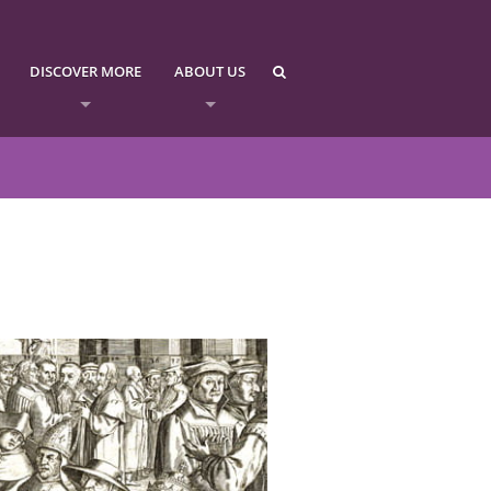
DISCOVER MORE
ABOUT US