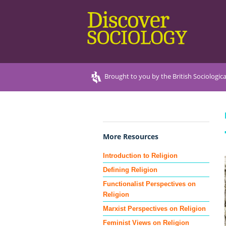
Brought to you by the British Sociologica
More Resources
Introduction to Religion
Defining Religion
Functionalist Perspectives on
Religion
Marxist Perspectives on Religion
Feminist Views on Religion