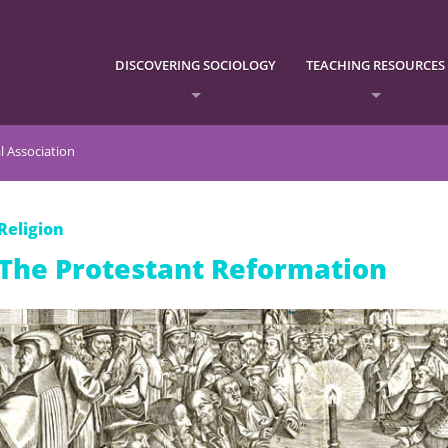
DISCOVERING SOCIOLOGY
TEACHING RESOURCES
l Association
Religion
The Protestant Reformation