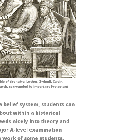
de of the table: Luther, Zwingli, Calvin,
urch, surrounded by important Protestant
a belief system, students can
about within a historical
feeds nicely into theory and
jor A-level examination
e work of some students.