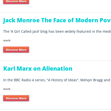
Discover More
Jack Monroe The Face of Modern Pov
The ‘A Girl Called Jack’ blog has been widely featured in the media
work
Discover More
Karl Marx on Alienation
In the BBC Radio 4 series, "A History of Ideas", Melvyn Bragg and 
work
Discover More