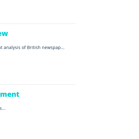
ew
t analysis of British newspap...
ement
...