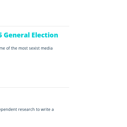
 General Election
ome of the most sexist media
ependent research to write a