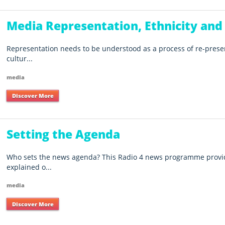
Media Representation, Ethnicity and
Representation needs to be understood as a process of re-prese
cultur...
media
Discover More
Setting the Agenda
Who sets the news agenda? This Radio 4 news programme provid
explained o...
media
Discover More