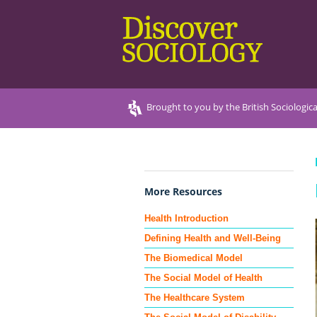
Brought to you by the British Sociologica
More Resources
Health Introduction
Defining Health and Well-Being
The Biomedical Model
The Social Model of Health
The Healthcare System