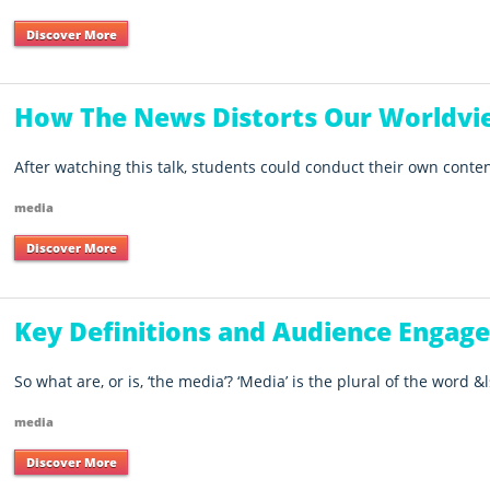
Discover More
How The News Distorts Our Worldvi
After watching this talk, students could conduct their own conten
media
Discover More
Key Definitions and Audience Engag
So what are, or is, ‘the media’? ‘Media’ is the plural of the word &ls
media
Discover More