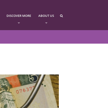
DISCOVER MORE
ABOUT US