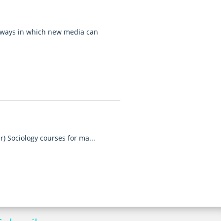
 ways in which new media can
r) Sociology courses for ma...