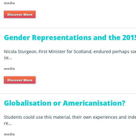
media
Discover More
Gender Representations and the 2015
Nicola Sturgeon, First Minister for Scotland, endured perhaps s
se...
media
Discover More
Globalisation or Americanisation?
Students could use this material, their own experiences and ind
re...
media