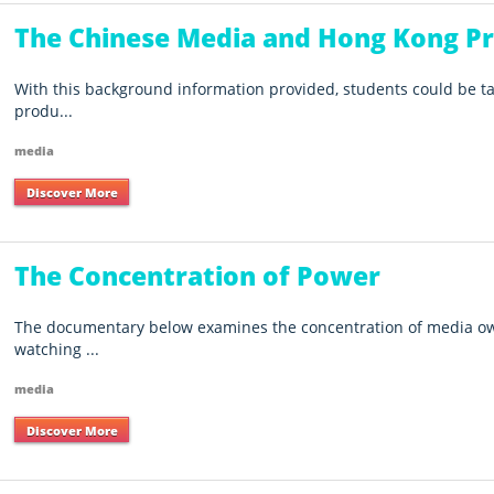
The Chinese Media and Hong Kong Pr
With this background information provided, students could be t
produ...
media
Discover More
The Concentration of Power
The documentary below examines the concentration of media own
watching ...
media
Discover More