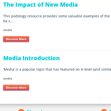
The Impact of New Media
This podology resource provides some valuable examples of the
be s...
media
Discover More
Media Introduction
‘Media’ is a popular topic that has featured on A-level (and simila
media
Discover More