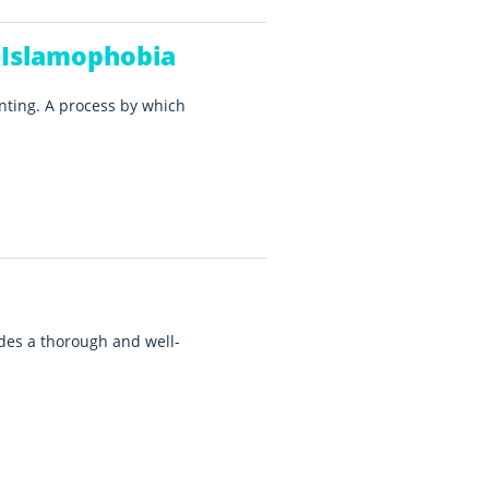
 Islamophobia
nting. A process by which
es a thorough and well-