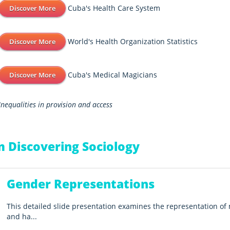
Cuba's Health Care System
Discover More
World's Health Organization Statistics
Discover More
Cuba's Medical Magicians
Discover More
Inequalities in provision and access
 Discovering Sociology
Gender Representations
This detailed slide presentation examines the representation 
and ha...