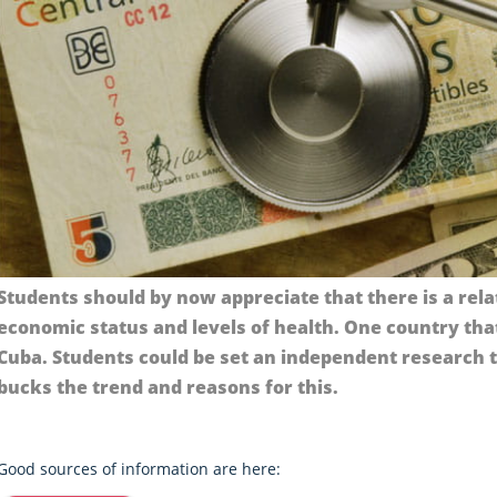
Students should by now appreciate that there is a rel
economic status and levels of health. One country tha
Cuba. Students could be set an independent research 
bucks the trend and reasons for this.
Good sources of information are here: