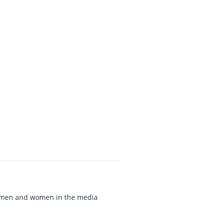
of men and women in the media