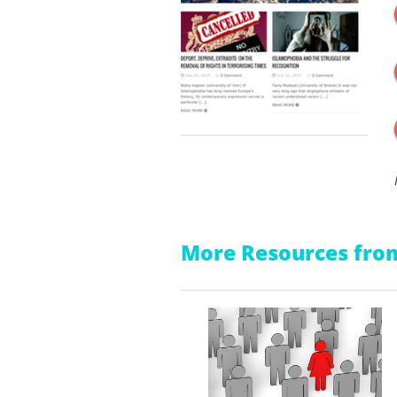
More Resources from