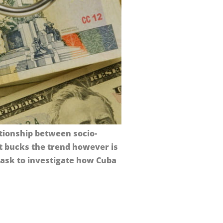
ationship between socio-
t bucks the trend however is
task to investigate how Cuba