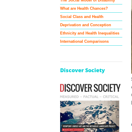
The Social Model of Disability
What are Health Chances?
Social Class and Health
Deprivation and Conception
Ethnicity and Health Inequalities
International Comparisons
Discover Society