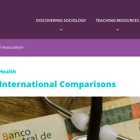
DISCOVERING SOCIOLOGY
TEACHING RESOURCES
l Association
Health
International Comparisons