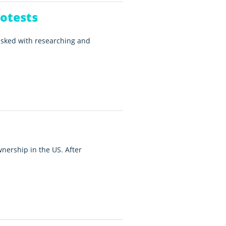
otests
asked with researching and
ership in the US. After