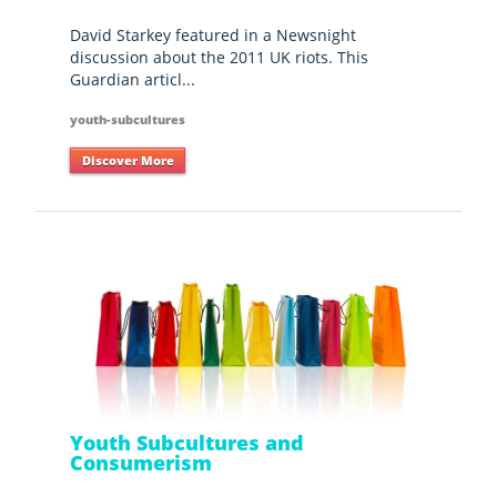
David Starkey featured in a Newsnight
discussion about the 2011 UK riots. This
Guardian articl...
youth-subcultures
Discover More
Youth Subcultures and
Consumerism