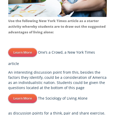
Use the following New York Times article as a starter
activity whereby students are to draw out the suggested
advantages of living alone:
One’s a Crowd, a New York Times
Learn More
article
An interesting discussion point from this, besides the
factors they identify, could be a consideration of America
as an individualistic nation. Students could be given the
questions located at the bottom of this page
The Sociology of Living Alone
Learn More
as discussion points for a think, pair and share exercise.