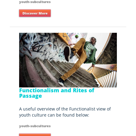
youth-subcultures
Discover More
Functionalism and Rites of
Passage
A useful overview of the Functionalist view of
youth culture can be found below:
youth-subcultures