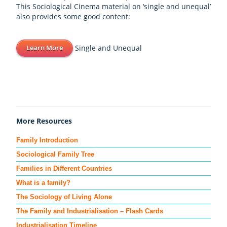
This Sociological Cinema material on ‘single and unequal’
also provides some good content:
Single and Unequal
Learn More
More Resources
Family Introduction
Sociological Family Tree
Families in Different Countries
What is a family?
The Sociology of Living Alone
The Family and Industrialisation – Flash Cards
Industrialisation Timeline