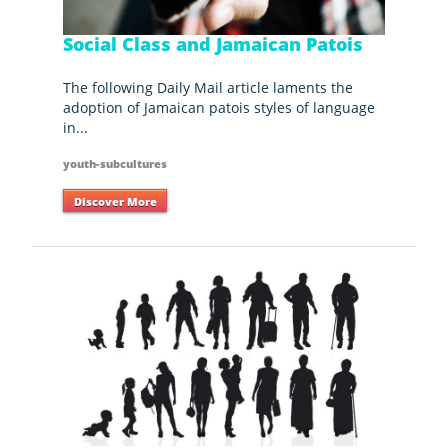
Social Class and Jamaican Patois
The following Daily Mail article laments the
adoption of Jamaican patois styles of language
in...
youth-subcultures
Discover More