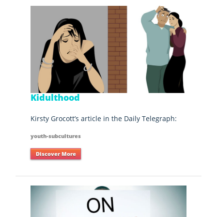
Kidulthood
Kirsty Grocott’s article in the Daily Telegraph:
youth-subcultures
Discover More