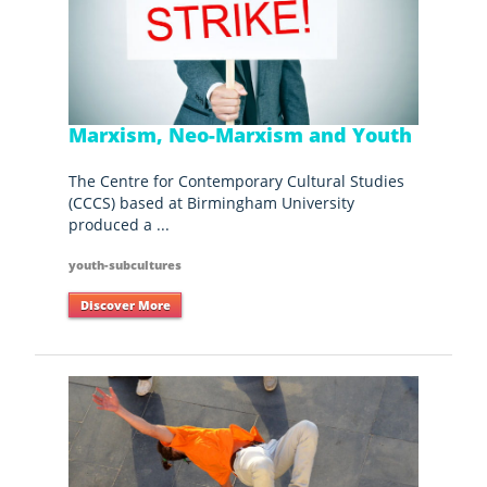
Marxism, Neo-Marxism and Youth
The Centre for Contemporary Cultural Studies
(CCCS) based at Birmingham University
produced a ...
youth-subcultures
Discover More