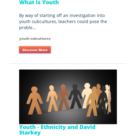
What is Youth
By way of starting off an investigation into
youth subcultures, teachers could pose the
proble...
youth-subcultures
Discover More
Youth - Ethnicity and David
Starkey