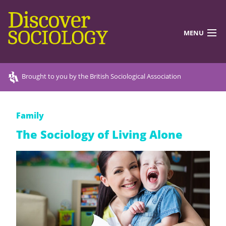
MENU
DISCOVERING SOCIOLOGY
Brought to you by the British Sociological Association
TEACHING RESOURCES
Family
DISCOVER MORE
The Sociology of Living Alone
ABOUT US