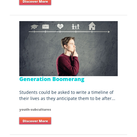
Discover More
Generation Boomerang
Students could be asked to write a timeline of
their lives as they anticipate them to be after...
youth-subcultures
Discover More