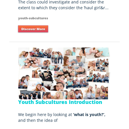
The class could investigate and consider the
extent to which they consider the ‘haul girl&r...
youth-subcultures
Discover More
Youth Subcultures Introduction
We begin here by looking at
‘what is youth?’,
and then the idea of