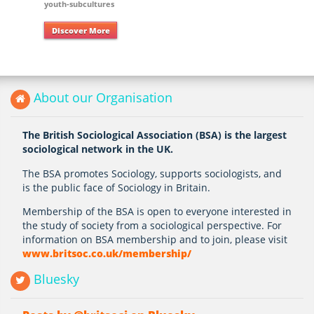
youth-subcultures
Discover More
About our Organisation
The British Sociological Association (BSA) is the largest
sociological network in the UK.
The BSA promotes Sociology, supports sociologists, and
is the public face of Sociology in Britain.
Membership of the BSA is open to everyone interested in
the study of society from a sociological perspective. For
information on BSA membership and to join, please visit
www.britsoc.co.uk/membership/
Bluesky