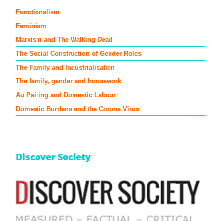
Functionalism
Feminism
Marxism and The Walking Dead
The Social Construction of Gender Roles
The Family and Industrialisation
The family, gender and housework
Au Pairing and Domestic Labour
Domestic Burdens and the Corona Virus
Discover Society