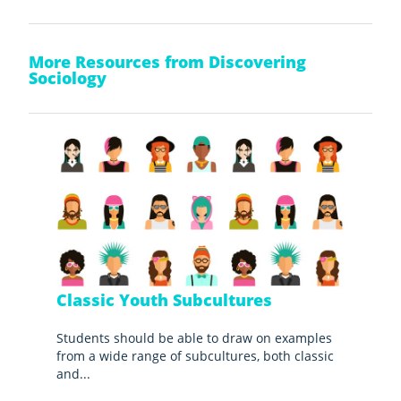
More Resources from Discovering
Sociology
Classic Youth Subcultures
Students should be able to draw on examples
from a wide range of subcultures, both classic
and...