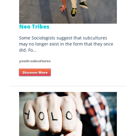
Neo Tribes
Some Sociologists suggest that subcultures
may no longer exist in the form that they once
did. Fo...
youth-subcultures
Discover More