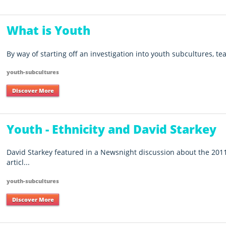
What is Youth
By way of starting off an investigation into youth subcultures, te
youth-subcultures
Discover More
Youth - Ethnicity and David Starkey
David Starkey featured in a Newsnight discussion about the 2011
articl...
youth-subcultures
Discover More