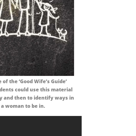
of the ‘Good Wife’s Guide’
dents could use this material
y and then to identify ways in
 a woman to be in.