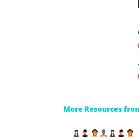
More Resources from