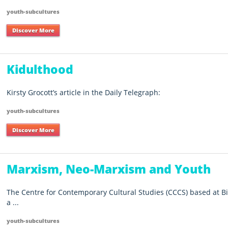
youth-subcultures
Discover More
Kidulthood
Kirsty Grocott’s article in the Daily Telegraph:
youth-subcultures
Discover More
Marxism, Neo-Marxism and Youth
The Centre for Contemporary Cultural Studies (CCCS) based at 
a ...
youth-subcultures