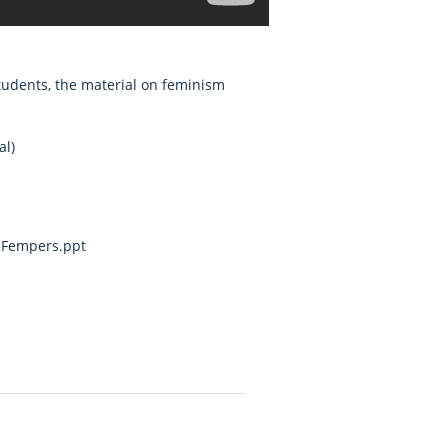
students, the material on feminism
al)
d Fempers.ppt