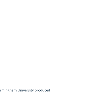
Birmingham University produced