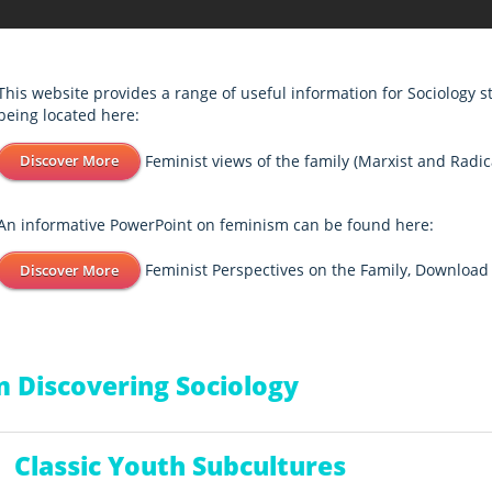
This website provides a range of useful information for Sociology 
being located here:
Feminist views of the family (Marxist and Radic
Discover More
An informative PowerPoint on feminism can be found here:
Feminist Perspectives on the Family, Downloa
Discover More
 Discovering Sociology
Classic Youth Subcultures