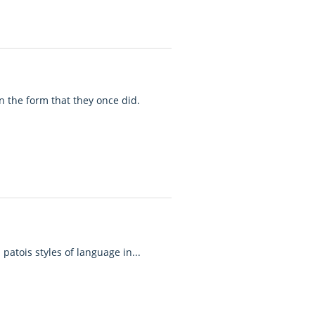
n the form that they once did.
patois styles of language in...