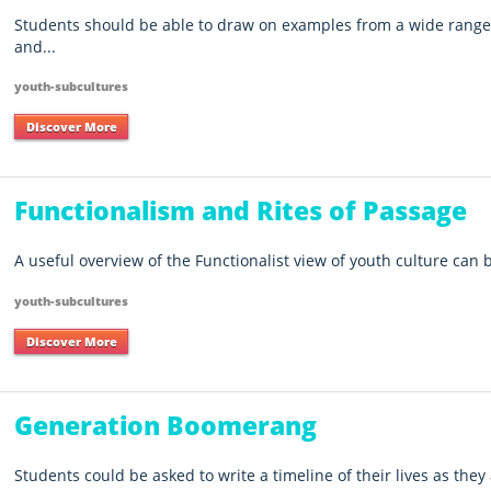
Students should be able to draw on examples from a wide range 
and...
youth-subcultures
Discover More
Functionalism and Rites of Passage
A useful overview of the Functionalist view of youth culture can
youth-subcultures
Discover More
Generation Boomerang
Students could be asked to write a timeline of their lives as they 