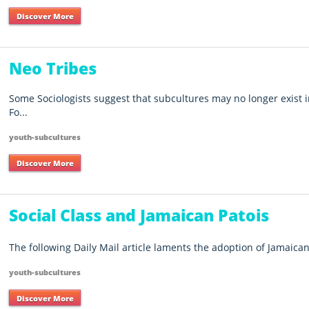
Discover More
Neo Tribes
Some Sociologists suggest that subcultures may no longer exist i
Fo...
youth-subcultures
Discover More
Social Class and Jamaican Patois
The following Daily Mail article laments the adoption of Jamaican 
youth-subcultures
Discover More