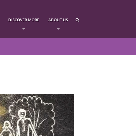
DISCOVER MORE
ABOUT US