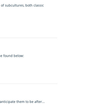
of subcultures, both classic
 be found below:
anticipate them to be after...