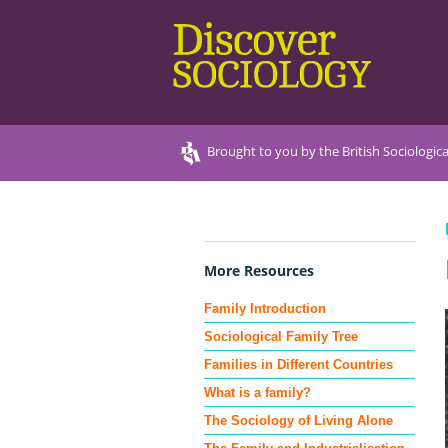
Brought to you by the British Sociologica
More Resources
Family Introduction
Sociological Family Tree
Families in Different Countries
What is a family?
The Sociology of Living Alone