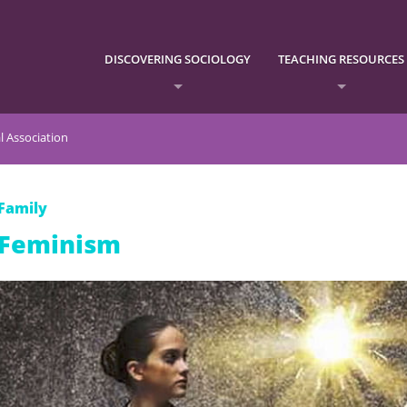
DISCOVERING SOCIOLOGY
TEACHING RESOURCES
l Association
Family
Feminism