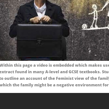
Within this page a video is embedded which makes use 
extract found in many A-level and GCSE textbooks. Stu
to outline an account of the Feminist view of the famil
which the family might be a negative environment for