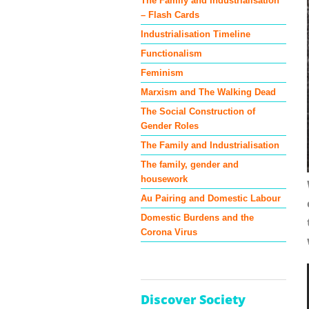
The Family and Industrialisation
– Flash Cards
Industrialisation Timeline
Functionalism
Feminism
Marxism and The Walking Dead
The Social Construction of
Gender Roles
The Family and Industrialisation
The family, gender and
housework
Au Pairing and Domestic Labour
Domestic Burdens and the
Corona Virus
Discover Society