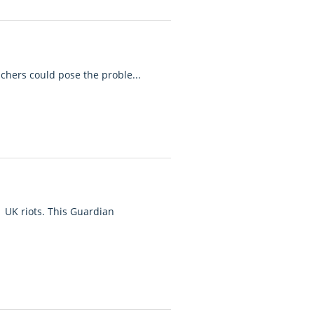
achers could pose the proble...
 UK riots. This Guardian