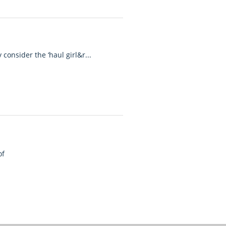
m
consider the ‘haul girl&r...
of