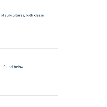
of subcultures, both classic
 be found below: