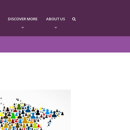
DISCOVER MORE
ABOUT US