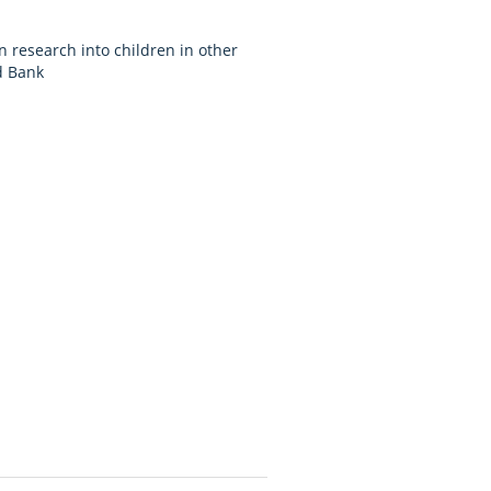
n research into children in other
d Bank