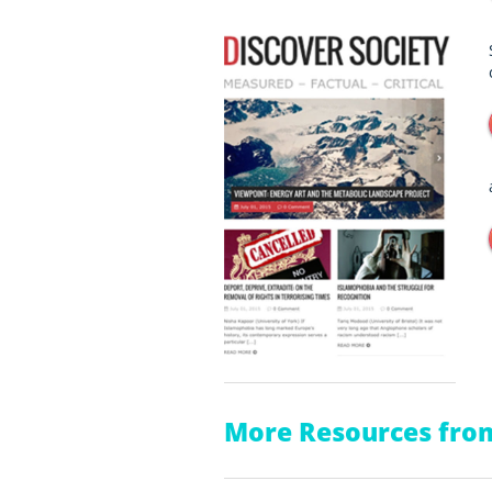
More Resources from