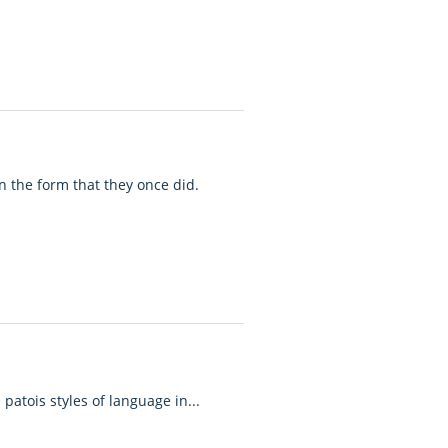
n the form that they once did.
patois styles of language in...