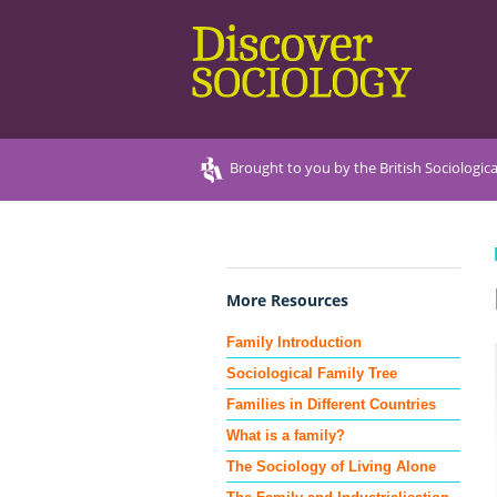
Brought to you by the British Sociologica
More Resources
Family Introduction
Sociological Family Tree
Families in Different Countries
What is a family?
The Sociology of Living Alone