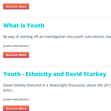
Discover More
What is Youth
By way of starting off an investigation into youth subcultures, te
youth-subcultures
Discover More
Youth - Ethnicity and David Starkey
David Starkey featured in a Newsnight discussion about the 2011
articl...
youth-subcultures
Discover More