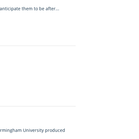
anticipate them to be after...
Birmingham University produced