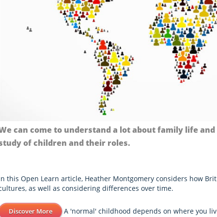
We can come to understand a lot about family life and
study of children and their roles.
In this Open Learn article, Heather Montgomery considers how Brit
cultures, as well as considering differences over time.
A 'normal' childhood depends on where you liv
Discover More