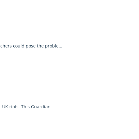
achers could pose the proble...
 UK riots. This Guardian