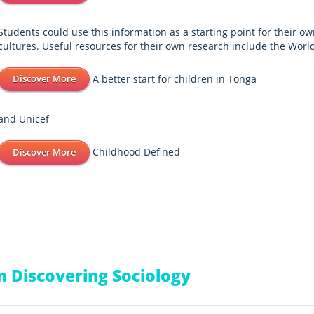
Students could use this information as a starting point for their ow
cultures. Useful resources for their own research include the Worl
A better start for children in Tonga
Discover More
and Unicef
Childhood Defined
Discover More
 Discovering Sociology