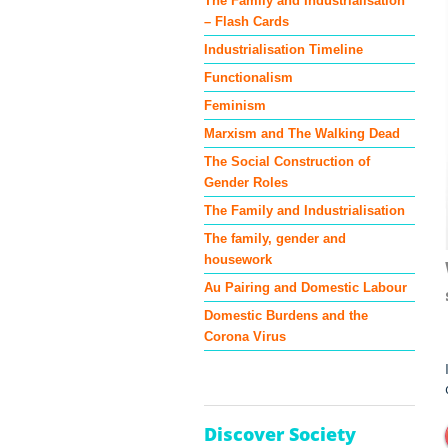
The Family and Industrialisation
– Flash Cards
Industrialisation Timeline
Functionalism
Feminism
Marxism and The Walking Dead
The Social Construction of
Gender Roles
The Family and Industrialisation
The family, gender and
housework
Au Pairing and Domestic Labour
Domestic Burdens and the
Corona Virus
Discover Society