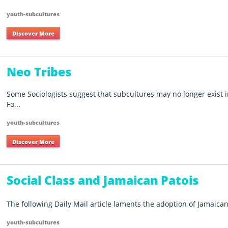
youth-subcultures
Discover More
Neo Tribes
Some Sociologists suggest that subcultures may no longer exist i
Fo...
youth-subcultures
Discover More
Social Class and Jamaican Patois
The following Daily Mail article laments the adoption of Jamaican 
youth-subcultures