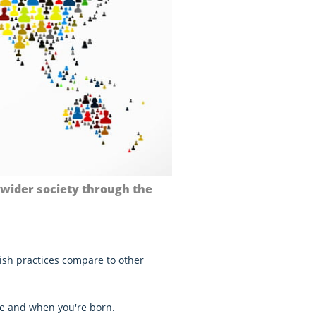
 wider society through the
ish practices compare to other
e and when you're born.