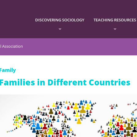
DISCOVERING SOCIOLOGY
TEACHING RESOURCES
l Association
Family
Families in Different Countries