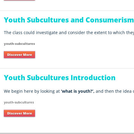
Youth Subcultures and Consumeris
The class could investigate and consider the extent to which they 
youth-subcultures
Discover More
Youth Subcultures Introduction
We begin here by looking at
‘what is youth?’,
and then the idea 
youth-subcultures
Discover More