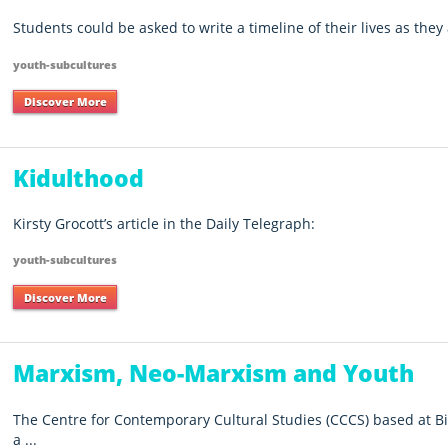
Students could be asked to write a timeline of their lives as they 
youth-subcultures
Discover More
Kidulthood
Kirsty Grocott’s article in the Daily Telegraph:
youth-subcultures
Discover More
Marxism, Neo-Marxism and Youth
The Centre for Contemporary Cultural Studies (CCCS) based at 
a ...