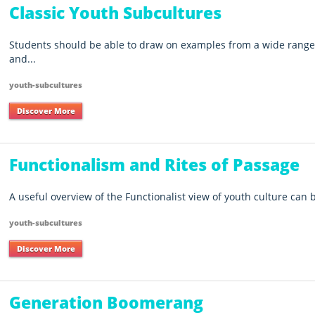
Classic Youth Subcultures
Students should be able to draw on examples from a wide range 
and...
youth-subcultures
Discover More
Functionalism and Rites of Passage
A useful overview of the Functionalist view of youth culture can
youth-subcultures
Discover More
Generation Boomerang