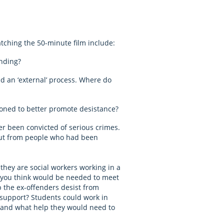
atching the 50-minute film include:
nding?
nd an ‘external’ process. Where do
ned to better promote desistance?
er been convicted of serious crimes.
nput from people who had been
they are social workers working in a
 you think would be needed to meet
p the ex-offenders desist from
support? Students could work in
d and what help they would need to