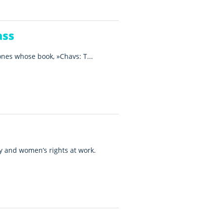
ass
ones whose book, »Chavs: T...
ty and women’s rights at work.