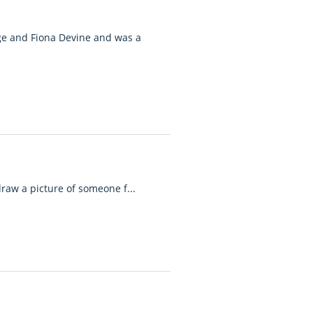
age and Fiona Devine and was a
draw a picture of someone f...