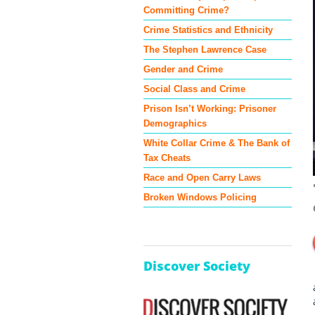
Committing Crime?
Crime Statistics and Ethnicity
The Stephen Lawrence Case
Gender and Crime
Social Class and Crime
Prison Isn’t Working: Prisoner
Demographics
White Collar Crime & The Bank of
Tax Cheats
Race and Open Carry Laws
Broken Windows Policing
Discover Society