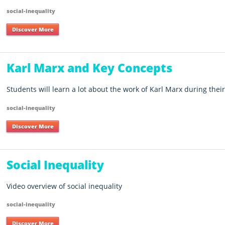
social-inequality
Discover More
Karl Marx and Key Concepts
Students will learn a lot about the work of Karl Marx during their 
social-inequality
Discover More
Social Inequality
Video overview of social inequality
social-inequality
Discover More