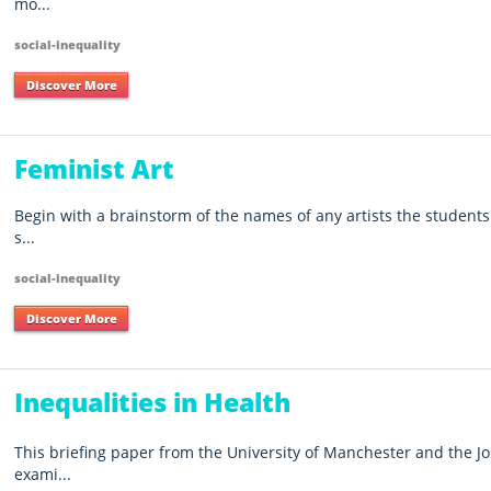
mo...
social-inequality
Discover More
Feminist Art
Begin with a brainstorm of the names of any artists the students 
s...
social-inequality
Discover More
Inequalities in Health
This briefing paper from the University of Manchester and the 
exami...