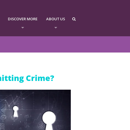
DISCOVER MORE
ABOUT US
itting Crime?