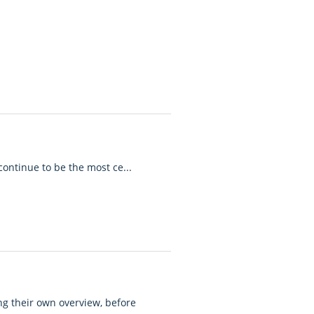
 continue to be the most ce...
ing their own overview, before