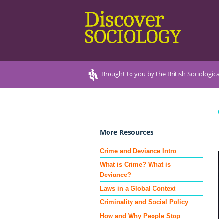
Brought to you by the British Sociologica
More Resources
Crime and Deviance Intro
What is Crime? What is
Deviance?
Laws in a Global Context
Criminality and Social Policy
How and Why People Stop