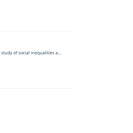
study of social inequalities a...