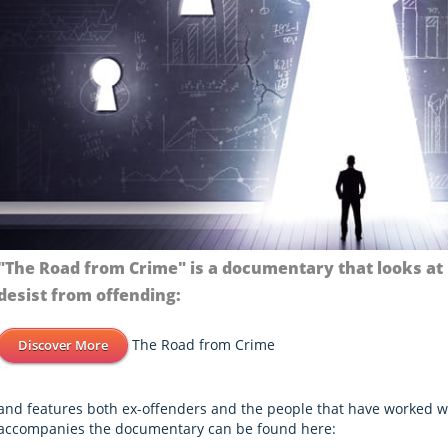
"The Road from Crime" is a documentary that looks at
desist from offending:
The Road from Crime
Discover More
and features both ex-offenders and the people that have worked w
accompanies the documentary can be found here: