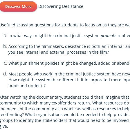
Discovering Desistance
Discover More
Useful discussion questions for students to focus on as they are w
In what ways might the criminal justice system
promote
reoffe
According to the filmmakers, desistance is both an ‘internal’ a
you see internal and external processes in the film?
What punishment policies might be changed, added or abando
Most people who work in the criminal justice system have nev
How might the system be different if it incorporated more i
punished under it?
After watching the documentary, students could then imagine that 
community to which many ex-offenders return. What resources do
the needs of the community as a whole as well as resources to hel
reoffending? What organisations would be needed to help provide 
groups to identify the stakeholders that would need to be involve
give.