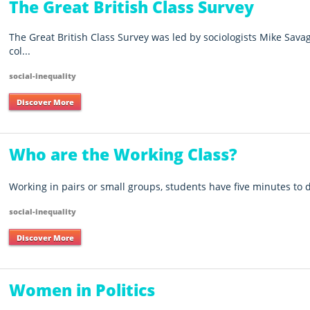
The Great British Class Survey
The Great British Class Survey was led by sociologists Mike Sav
col...
social-inequality
Discover More
Who are the Working Class?
Working in pairs or small groups, students have five minutes to 
social-inequality
Discover More
Women in Politics