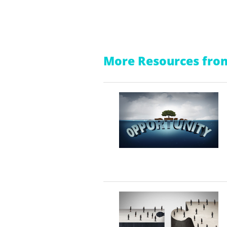
More Resources from