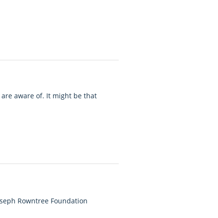
are aware of. It might be that
Joseph Rowntree Foundation