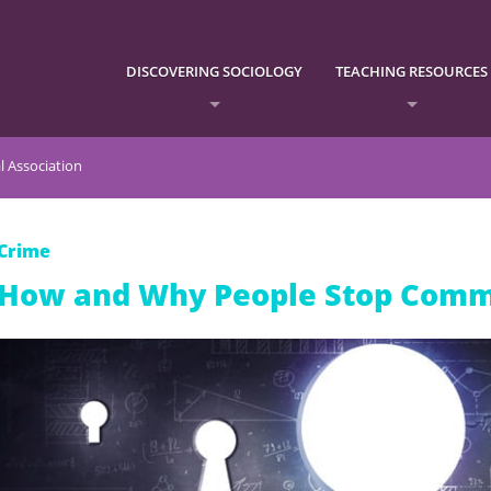
DISCOVERING SOCIOLOGY
TEACHING RESOURCES
l Association
Crime
How and Why People Stop Comm