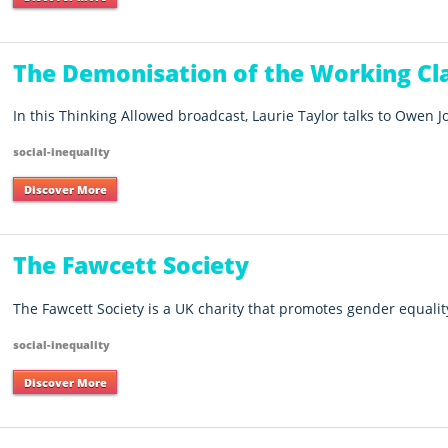
The Demonisation of the Working Cl
In this Thinking Allowed broadcast, Laurie Taylor talks to Owen J
social-inequality
Discover More
The Fawcett Society
The Fawcett Society is a UK charity that promotes gender equali
social-inequality
Discover More