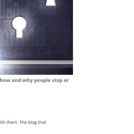
 how and why people stop or
ith them. The blog that