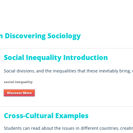
 Discovering Sociology
Social Inequality Introduction
Social divisions, and the inequalities that these inevitably bring,
social-inequality
Discover More
Cross-Cultural Examples
Students can read about the issues in different countries, creat